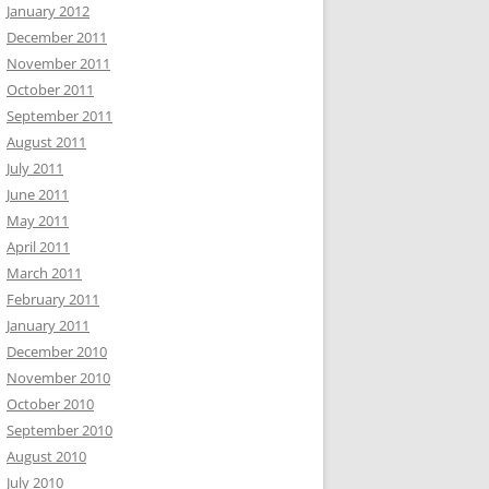
January 2012
December 2011
November 2011
October 2011
September 2011
August 2011
July 2011
June 2011
May 2011
April 2011
March 2011
February 2011
January 2011
December 2010
November 2010
October 2010
September 2010
August 2010
July 2010