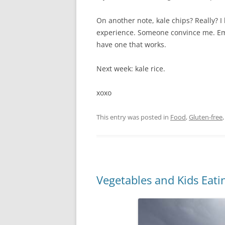
On another note, kale chips? Really? 
experience. Someone convince me. Ema
have one that works.
Next week: kale rice.
xoxo
This entry was posted in
Food
,
Gluten-free
Vegetables and Kids Eat