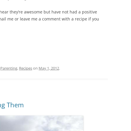
I hear they’re awesome but have not had a positive
il me or leave me a comment with a recipe if you
,
Parenting
,
Recipes
on
May 1, 2012
.
ing Them