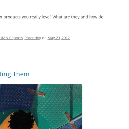
en products you really love? What are they and how do
HMN Reports
,
Parenting
on
May 23, 2012
.
ating Them