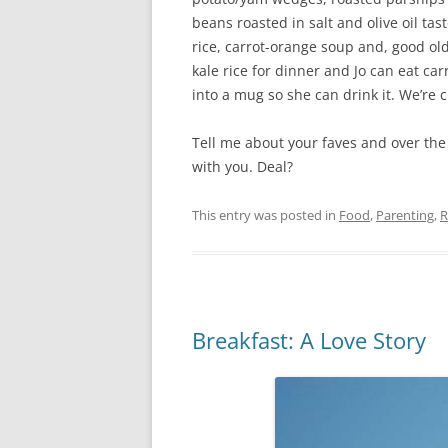
beans roasted in salt and olive oil tas
rice, carrot-orange soup and, good old
kale rice for dinner and Jo can eat car
into a mug so she can drink it. We’re cr
Tell me about your faves and over the 
with you. Deal?
This entry was posted in
Food
,
Parenting
,
R
Breakfast: A Love Story