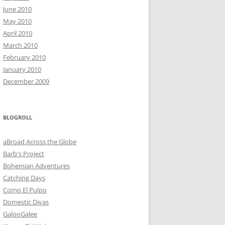
June 2010
May 2010
April 2010
March 2010
February 2010
January 2010
December 2009
BLOGROLL
aBroad Across the Globe
Barb's Project
Bohemian Adventures
Catching Days
Como El Pulpo
Domestic Divas
GalooGalee