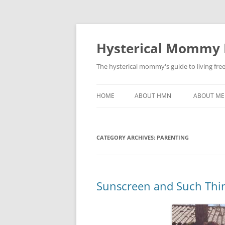
Hysterical Mommy
The hysterical mommy's guide to living fre
HOME
ABOUT HMN
ABOUT ME
CATEGORY ARCHIVES:
PARENTING
Sunscreen and Such Thi