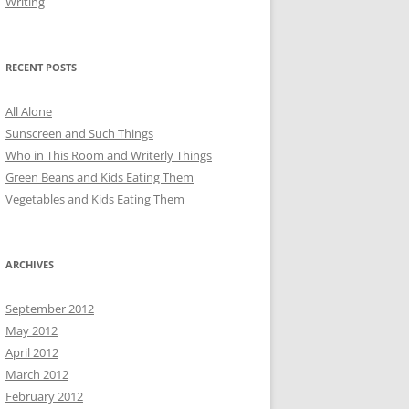
Writing
RECENT POSTS
All Alone
Sunscreen and Such Things
Who in This Room and Writerly Things
Green Beans and Kids Eating Them
Vegetables and Kids Eating Them
ARCHIVES
September 2012
May 2012
April 2012
March 2012
February 2012