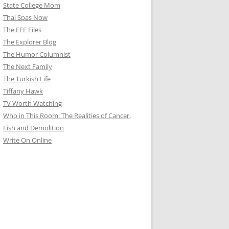
State College Mom
Thai Spas Now
The EFF Files
The Explorer Blog
The Humor Columnist
The Next Family
The Turkish Life
Tiffany Hawk
TV Worth Watching
Who in This Room: The Realities of Cancer,
Fish and Demolition
Write On Online