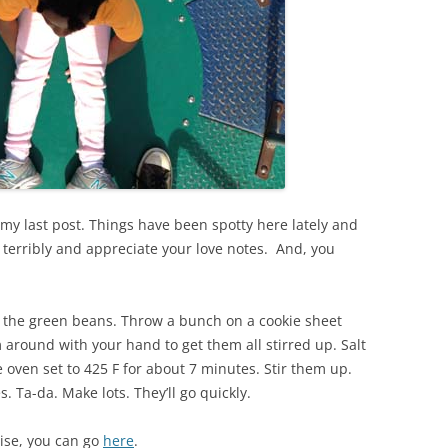
my last post. Things have been spotty here lately and
ll terribly and appreciate your love notes. And, you
 the green beans. Throw a bunch on a cookie sheet
m around with your hand to get them all stirred up. Salt
he oven set to 425 F for about 7 minutes. Stir them up.
. Ta-da. Make lots. They’ll go quickly.
ise, you can go
here
.