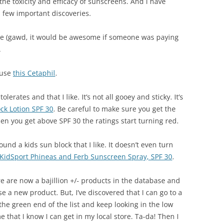
the toxicity and efficacy of sunscreens. And I have
 few important discoveries.
 like (gawd, it would be awesome if someone was paying
.
 use
this Cetaphil
.
erates and that I like. It’s not all gooey and sticky. It’s
ck Lotion SPF 30
. Be careful to make sure you get the
 you get above SPF 30 the ratings start turning red.
ound a kids sun block that I like. It doesn’t even turn
n KidSport Phineas and Ferb Sunscreen Spray, SPF 30
.
 are now a bajillion +/- products in the database and
e a new product. But, I’ve discovered that I can go to a
 the green end of the list and keep looking in the low
me that I know I can get in my local store. Ta-da! Then I