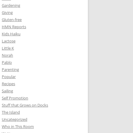
Gardening
Giving
Gluten-free
HMN Reports
Kids Haiku
Lactose
Little K
Norah
Pablo
Parenting
Popular
Recipes
Sailing
Self Promotion
Stuff that Grows on Docks
The Island
Uncategorized
Who in This Room