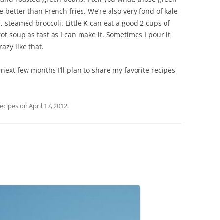
te better than French fries. We’re also very fond of kale
, steamed broccoli. Little K can eat a good 2 cups of
rot soup as fast as I can make it. Sometimes I pour it
azy like that.
next few months I’ll plan to share my favorite recipes
ecipes
on
April 17, 2012
.