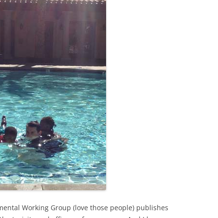
nmental Working Group (love those people) publishes