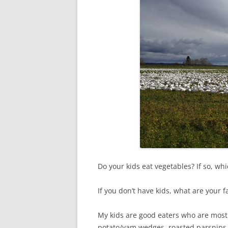
Do your kids eat vegetables? If so, w
If you don’t have kids, what are your 
My kids are good eaters who are mostl
potato/yam wedges, roasted parsnips 