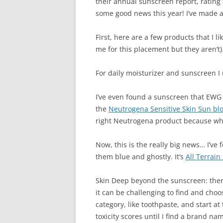
their annual sunscreen report, rating 
some good news this year! I’ve made a
First, here are a few products that I
me for this placement but they aren’t)
For daily moisturizer and sunscreen I
I’ve even found a sunscreen that EWG tol
the
Neutrogena Sensitive Skin Sun blo
right Neutrogena product because when
Now, this is the really big news… I’ve f
them blue and ghostly. It’s
All Terrai
Skin Deep beyond the sunscreen: there
it can be challenging to find and choos
category, like toothpaste, and start at
toxicity scores until I find a brand na