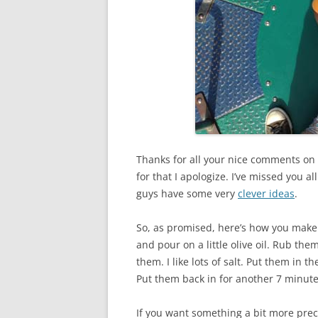
Thanks for all your nice comments on 
for that I apologize. I’ve missed you a
guys have some very
clever ideas
.
So, as promised, here’s how you make
and pour on a little olive oil. Rub the
them. I like lots of salt. Put them in t
Put them back in for another 7 minutes
If you want something a bit more prec