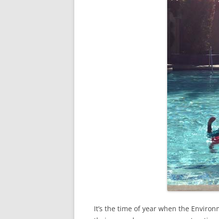
It’s the time of year when the Enviro