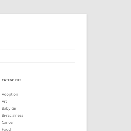
CATEGORIES
Adoption
Art
Baby Girl
Bi-racialness
Cancer
Food