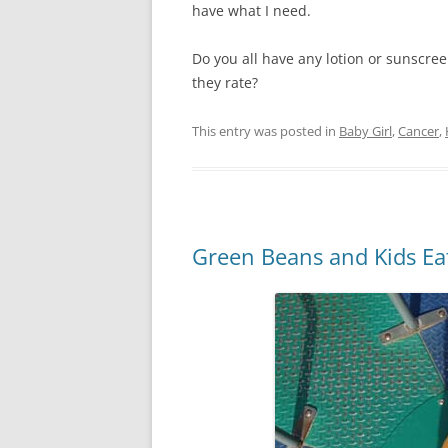
have what I need.
Do you all have any lotion or sunscre
they rate?
This entry was posted in
Baby Girl
,
Cancer
,
Green Beans and Kids E