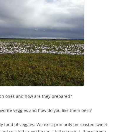
hich ones and how are they prepared?
favorite veggies and how do you like them best?
y fond of veggies. We exist primarily on roasted sweet
and roasted green beans. I tell you what, those green