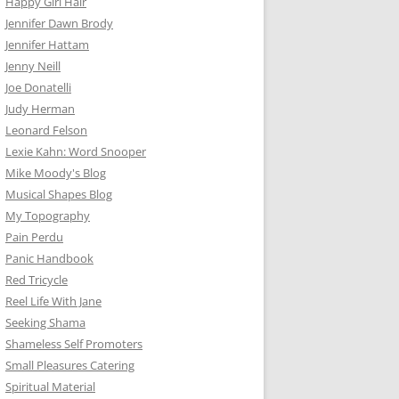
Happy Girl Hair
Jennifer Dawn Brody
Jennifer Hattam
Jenny Neill
Joe Donatelli
Judy Herman
Leonard Felson
Lexie Kahn: Word Snooper
Mike Moody's Blog
Musical Shapes Blog
My Topography
Pain Perdu
Panic Handbook
Red Tricycle
Reel Life With Jane
Seeking Shama
Shameless Self Promoters
Small Pleasures Catering
Spiritual Material