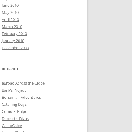
June 2010
May 2010
April 2010
March 2010
February 2010
January 2010
December 2009
BLOGROLL
aBroad Across the Globe
Barb's Project
Bohemian Adventures
Catching Days
Como El Pulpo
Domestic Divas
GalooGalee