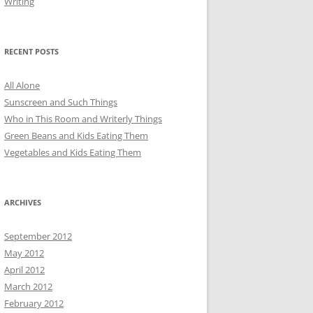
Writing
RECENT POSTS
All Alone
Sunscreen and Such Things
Who in This Room and Writerly Things
Green Beans and Kids Eating Them
Vegetables and Kids Eating Them
ARCHIVES
September 2012
May 2012
April 2012
March 2012
February 2012