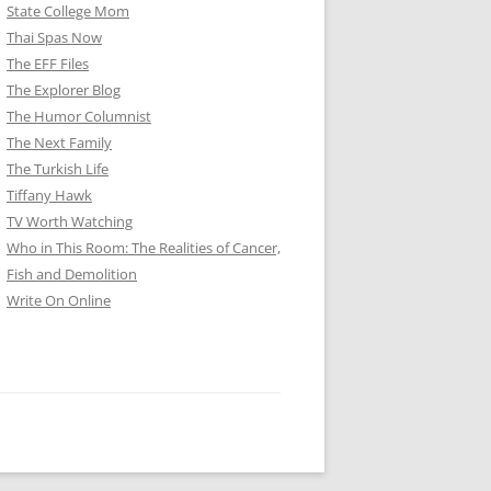
State College Mom
Thai Spas Now
The EFF Files
The Explorer Blog
The Humor Columnist
The Next Family
The Turkish Life
Tiffany Hawk
TV Worth Watching
Who in This Room: The Realities of Cancer,
Fish and Demolition
Write On Online