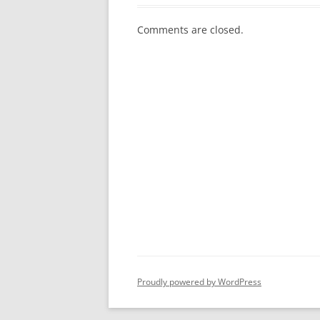
Comments are closed.
Proudly powered by WordPress