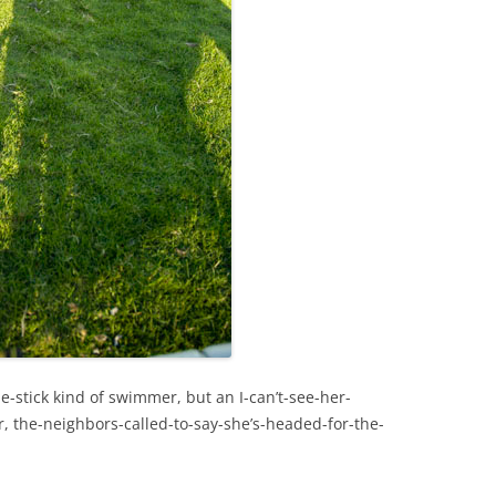
e-stick kind of swimmer, but an I-can’t-see-her-
, the-neighbors-called-to-say-she’s-headed-for-the-