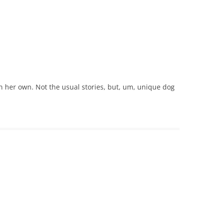
n her own. Not the usual stories, but, um, unique dog