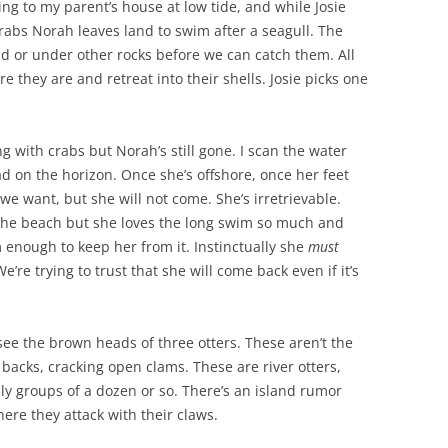
ng to my parent’s house at low tide, and while Josie
 crabs Norah leaves land to swim after a seagull. The
ud or under other rocks before we can catch them. All
e they are and retreat into their shells. Josie picks one
g with crabs but Norah’s still gone. I scan the water
ead on the horizon. Once she’s offshore, once her feet
l we want, but she will not come. She’s irretrievable.
the beach but she loves the long swim so much and
 enough to keep her from it. Instinctually she
must
e’re trying to trust that she will come back even if it’s
see the brown heads of three otters. These aren’t the
ir backs, cracking open clams. These are river otters,
ly groups of a dozen or so. There’s an island rumor
ere they attack with their claws.