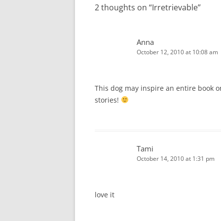
2 thoughts on “
Irretrievable
”
Anna
October 12, 2010 at 10:08 am
This dog may inspire an entire book o
stories!
Tami
October 14, 2010 at 1:31 pm
love it