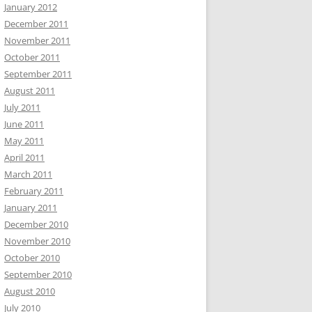
January 2012
December 2011
November 2011
October 2011
September 2011
August 2011
July 2011
June 2011
May 2011
April 2011
March 2011
February 2011
January 2011
December 2010
November 2010
October 2010
September 2010
August 2010
July 2010