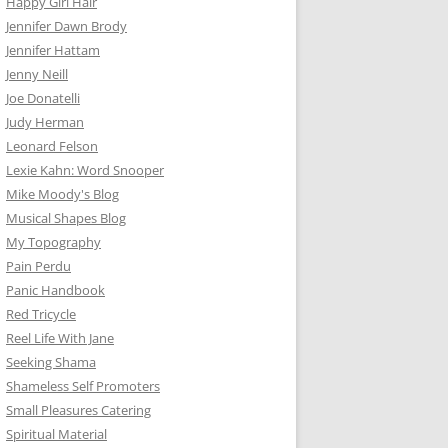
Happy Girl Hair
Jennifer Dawn Brody
Jennifer Hattam
Jenny Neill
Joe Donatelli
Judy Herman
Leonard Felson
Lexie Kahn: Word Snooper
Mike Moody's Blog
Musical Shapes Blog
My Topography
Pain Perdu
Panic Handbook
Red Tricycle
Reel Life With Jane
Seeking Shama
Shameless Self Promoters
Small Pleasures Catering
Spiritual Material