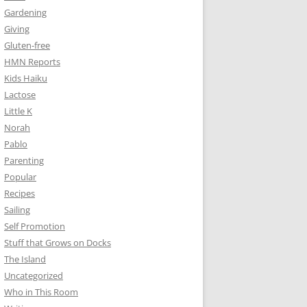
Gardening
Giving
Gluten-free
HMN Reports
Kids Haiku
Lactose
Little K
Norah
Pablo
Parenting
Popular
Recipes
Sailing
Self Promotion
Stuff that Grows on Docks
The Island
Uncategorized
Who in This Room