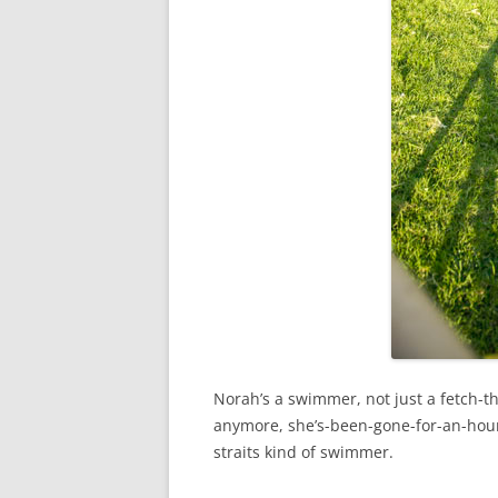
Norah’s a swimmer, not just a fetch-th
anymore, she’s-been-gone-for-an-hour
straits kind of swimmer.