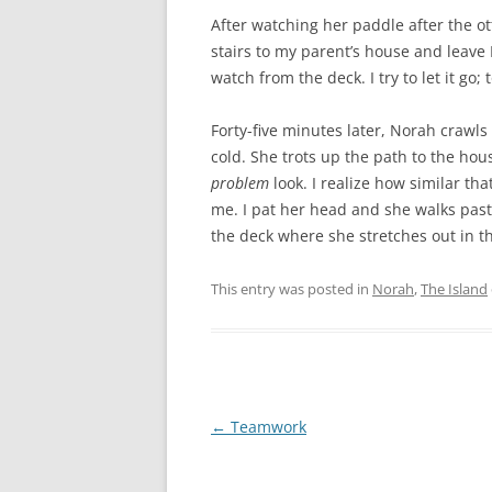
After watching her paddle after the ott
stairs to my parent’s house and leave P
watch from the deck. I try to let it go; t
Forty-five minutes later, Norah crawl
cold. She trots up the path to the h
problem
look. I realize how similar tha
me. I pat her head and she walks past
the deck where she stretches out in 
This entry was posted in
Norah
,
The Island
Post
←
Teamwork
navigation