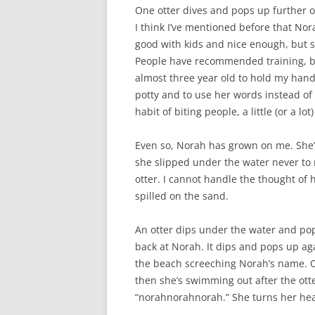
One otter dives and pops up further o
I think I’ve mentioned before that Nora
good with kids and nice enough, but s
People have recommended training, but 
almost three year old to hold my hand
potty and to use her words instead of 
habit of biting people, a little (or a l
Even so, Norah has grown on me. She’s 
she slipped under the water never to 
otter. I cannot handle the thought of 
spilled on the sand.
An otter dips under the water and pops
back at Norah. It dips and pops up aga
the beach screeching Norah’s name. On
then she’s swimming out after the ott
“norahnorahnorah.” She turns her head