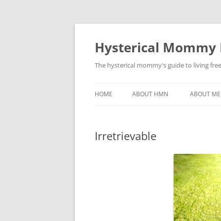
Hysterical Mommy
The hysterical mommy's guide to living fre
HOME
ABOUT HMN
ABOUT ME
Irretrievable