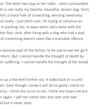
ut. The other two stay at her sides – she’s surrounded.
h is not really my favorite, beautiful, dream dog. She’s
he’s a black hole of screeching, whining neediness.
really, I just don’t care. I’m trying to convince an
 in parking lots, to wipe when she’s done with the
her fists. And, after living with a dog who had a bad
ot) of screeching doesn’t seem like a trainable offence.
become part of the family. I’d be sad to see her go if
return. But I cannot handle the thought of death by
her suffering. I cannot handle the thought of her blood
 up a few feet further out. It looks back at us and
in. Even though I know it will do no good I stand on
ce, I think she turns to me. I think she hears me but
er again. I yell her name over and over and over
 but it never lasts.