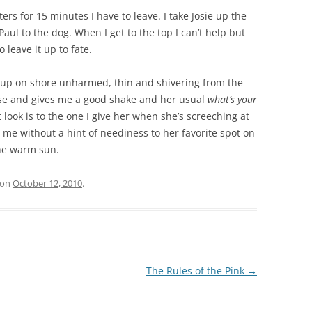
ers for 15 minutes I have to leave. I take Josie up the
aul to the dog. When I get to the top I can’t help but
o leave it up to fate.
s up on shore unharmed, thin and shivering from the
ouse and gives me a good shake and her usual
what’s your
t look is to the one I give her when she’s screeching at
 me without a hint of neediness to her favorite spot on
the warm sun.
on
October 12, 2010
.
The Rules of the Pink
→