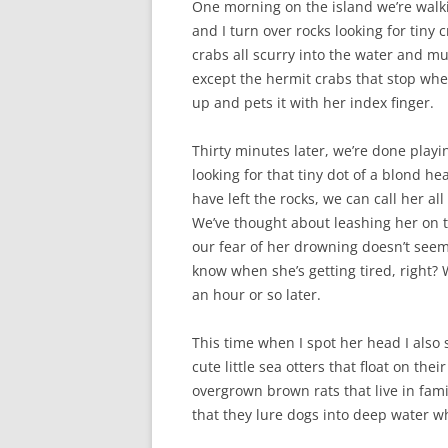
One morning on the island we’re walki
and I turn over rocks looking for tiny
crabs all scurry into the water and m
except the hermit crabs that stop wher
up and pets it with her index finger.
Thirty minutes later, we’re done playin
looking for that tiny dot of a blond h
have left the rocks, we can call her al
We’ve thought about leashing her on 
our fear of her drowning doesn’t seem
know when she’s getting tired, right? W
an hour or so later.
This time when I spot her head I also 
cute little sea otters that float on the
overgrown brown rats that live in fami
that they lure dogs into deep water wh