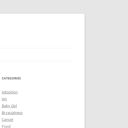
CATEGORIES
Adoption
Art
Baby Girl
Bi-racialness
Cancer
Food