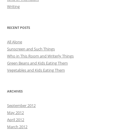
Writing
RECENT POSTS
All Alone
Sunscreen and Such Things
Who in This Room and Writerly Things
Green Beans and Kids Eating Them
Vegetables and Kids Eating Them
ARCHIVES
September 2012
May 2012
April 2012
March 2012