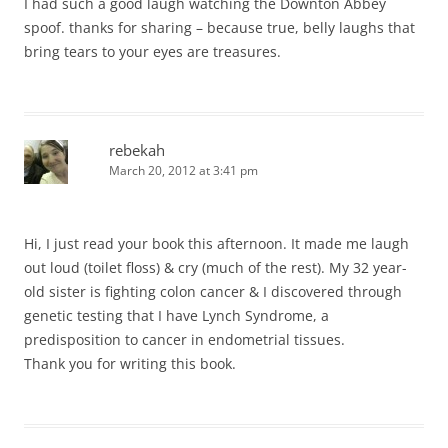
I had such a good laugh watching the Downton Abbey
spoof. thanks for sharing – because true, belly laughs that
bring tears to your eyes are treasures.
rebekah
March 20, 2012 at 3:41 pm
Hi, I just read your book this afternoon. It made me laugh
out loud (toilet floss) & cry (much of the rest). My 32 year-
old sister is fighting colon cancer & I discovered through
genetic testing that I have Lynch Syndrome, a
predisposition to cancer in endometrial tissues.
Thank you for writing this book.