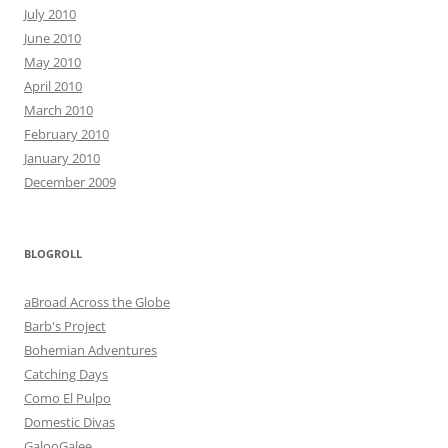
July 2010
June 2010
May 2010
April 2010
March 2010
February 2010
January 2010
December 2009
BLOGROLL
aBroad Across the Globe
Barb's Project
Bohemian Adventures
Catching Days
Como El Pulpo
Domestic Divas
GalooGalee