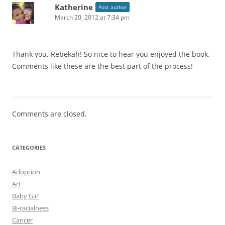
Katherine
Post author
March 20, 2012 at 7:34 pm
Thank you, Rebekah! So nice to hear you enjoyed the book.
Comments like these are the best part of the process!
Comments are closed.
CATEGORIES
Adoption
Art
Baby Girl
Bi-racialness
Cancer