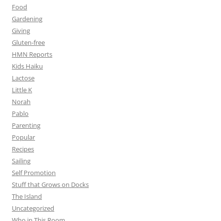
Food
Gardening
Giving
Gluten-free
HMN Reports
Kids Haiku
Lactose
Little K
Norah
Pablo
Parenting
Popular
Recipes
Sailing
Self Promotion
Stuff that Grows on Docks
The Island
Uncategorized
Who in This Room