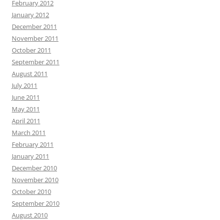
February 2012
January 2012
December 2011
November 2011
October 2011
September 2011
August 2011
July 2011
June 2011
May 2011
April 2011
March 2011
February 2011
January 2011
December 2010
November 2010
October 2010
September 2010
August 2010