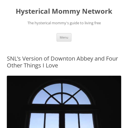
Hysterical Mommy Network
The hysterical mommy's guide to living free
Skip
Menu
to
content
SNL’s Version of Downton Abbey and Four
Other Things I Love