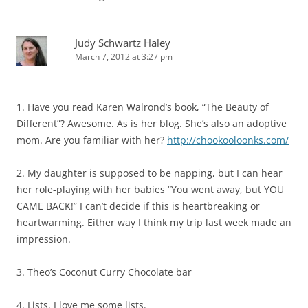
Judy Schwartz Haley
March 7, 2012 at 3:27 pm
1. Have you read Karen Walrond’s book, “The Beauty of
Different”? Awesome. As is her blog. She’s also an adoptive
mom. Are you familiar with her?
http://chookooloonks.com/
2. My daughter is supposed to be napping, but I can hear
her role-playing with her babies “You went away, but YOU
CAME BACK!” I can’t decide if this is heartbreaking or
heartwarming. Either way I think my trip last week made an
impression.
3. Theo’s Coconut Curry Chocolate bar
4. Lists. I love me some lists.