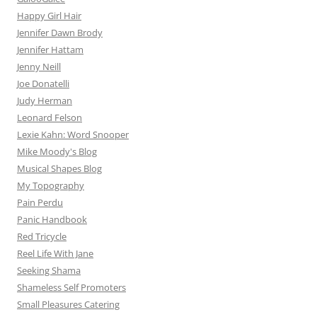
Happy Girl Hair
Jennifer Dawn Brody
Jennifer Hattam
Jenny Neill
Joe Donatelli
Judy Herman
Leonard Felson
Lexie Kahn: Word Snooper
Mike Moody's Blog
Musical Shapes Blog
My Topography
Pain Perdu
Panic Handbook
Red Tricycle
Reel Life With Jane
Seeking Shama
Shameless Self Promoters
Small Pleasures Catering