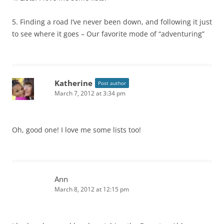
5. Finding a road I’ve never been down, and following it just
to see where it goes – Our favorite mode of “adventuring”
Katherine
Post author
March 7, 2012 at 3:34 pm
Oh, good one! I love me some lists too!
Ann
March 8, 2012 at 12:15 pm