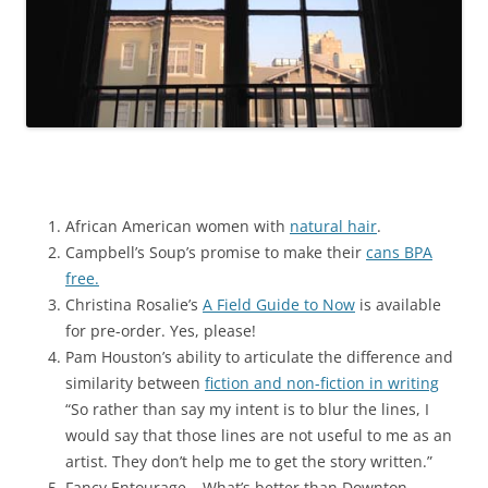
African American women with
natural hair
.
Campbell’s Soup’s promise to make their
cans BPA
free.
Christina Rosalie’s
A Field Guide to Now
is available
for pre-order. Yes, please!
Pam Houston’s ability to articulate the difference and
similarity between
fiction and non-fiction in writing
“So rather than say my intent is to blur the lines, I
would say that those lines are not useful to me as an
artist. They don’t help me to get the story written.”
Fancy Entourage – What’s better than Downton