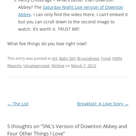
Abbey? The
Saturday Night Live version of Downton
Abbey
. I can only find the video there. I can’t embed it
but you can scroll down to the second image to
watch. It’s worth it. TRUST ME!
What five things do you love right now?
This entry was posted in
Art
,
Baby Girl
,
Bi-racialness
,
Food
,
HMN
Reports
,
Uncategorized
,
Writing
on
March 7, 2012
.
Post
←
The List
Breakfast: A Love Story
→
navigation
5 thoughts on “
SNL’s Version of Downton Abbey and
Four Other Things I Love
”