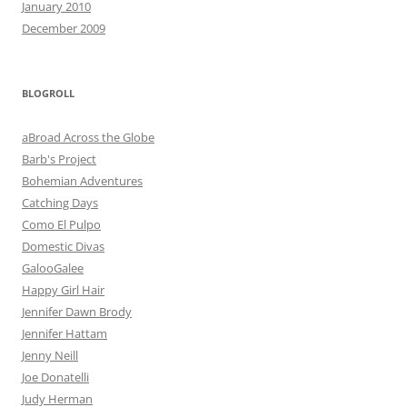
January 2010
December 2009
BLOGROLL
aBroad Across the Globe
Barb's Project
Bohemian Adventures
Catching Days
Como El Pulpo
Domestic Divas
GalooGalee
Happy Girl Hair
Jennifer Dawn Brody
Jennifer Hattam
Jenny Neill
Joe Donatelli
Judy Herman