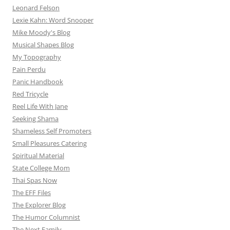
Leonard Felson
Lexie Kahn: Word Snooper
Mike Moody's Blog
Musical Shapes Blog
My Topography
Pain Perdu
Panic Handbook
Red Tricycle
Reel Life With Jane
Seeking Shama
Shameless Self Promoters
Small Pleasures Catering
Spiritual Material
State College Mom
Thai Spas Now
The EFF Files
The Explorer Blog
The Humor Columnist
The Next Family