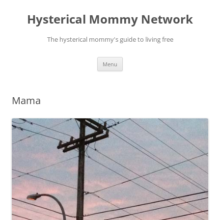
Hysterical Mommy Network
The hysterical mommy's guide to living free
Skip
Menu
to
content
Mama