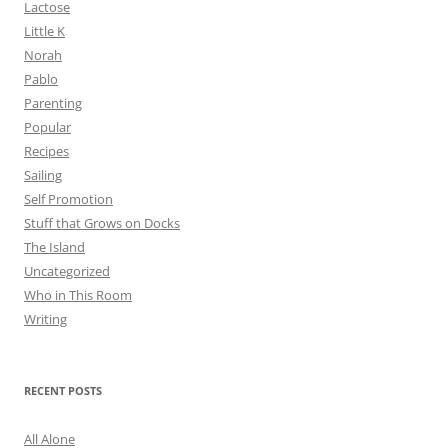
Lactose
Little K
Norah
Pablo
Parenting
Popular
Recipes
Sailing
Self Promotion
Stuff that Grows on Docks
The Island
Uncategorized
Who in This Room
Writing
RECENT POSTS
All Alone