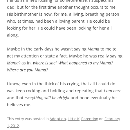
hands as if he’s looking for someone else, I suspect his
dad, but for the first time another thought occurs to me.
His birthmother is now, for me, a living, breathing person
who, at times, had been a loving parent. He could be
looking for her. He could have been looking for her all
along.
Maybe in the early days he wasn’t saying
Mama
to me to
get my attention or state a fact. Maybe he was really saying
Mama?
as in,
where is she?
What happened to my Mama?
Where are you Mama?
I knew, even in the thick of his crying, that all I could do
was keep rocking and holding and repeating that
I am here
and that
everything will be alright
and hope eventually he
believes me.
This entry was posted in
Adoption
,
Little K
,
Parenting
on
February
1, 2012
.