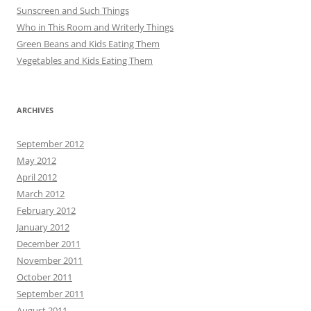
Sunscreen and Such Things
Who in This Room and Writerly Things
Green Beans and Kids Eating Them
Vegetables and Kids Eating Them
ARCHIVES
September 2012
May 2012
April 2012
March 2012
February 2012
January 2012
December 2011
November 2011
October 2011
September 2011
August 2011