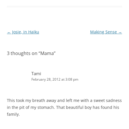
Post
←
Josie, in Haiku
Making Sense
→
navigation
3 thoughts on “
Mama
”
Tami
February 28, 2012 at 3:08 pm
This took my breath away and left me with a sweet sadness
in the pit of my stomach. That beautiful boy has found his
family.