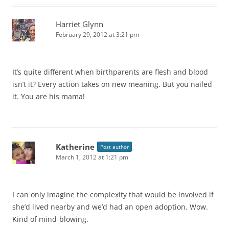
Harriet Glynn
February 29, 2012 at 3:21 pm
It’s quite different when birthparents are flesh and blood
isn’t it? Every action takes on new meaning. But you nailed
it. You are his mama!
Katherine
Post author
March 1, 2012 at 1:21 pm
I can only imagine the complexity that would be involved if
she’d lived nearby and we’d had an open adoption. Wow.
Kind of mind-blowing.