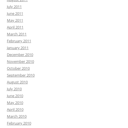
July 2011
June 2011
May 2011
April 2011
March 2011
February 2011
January 2011
December 2010
November 2010
October 2010
September 2010
August 2010
July 2010
June 2010
May 2010
April 2010
March 2010
February 2010