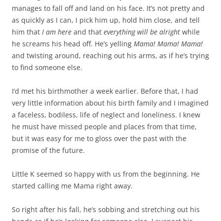
manages to fall off and land on his face. It’s not pretty and
as quickly as I can, I pick him up, hold him close, and tell
him that
I am here
and that
everything will be alright
while
he screams his head off. He’s yelling
Mama! Mama! Mama!
and twisting around, reaching out his arms, as if he’s trying
to find someone else.
I’d met his birthmother a week earlier. Before that, I had
very little information about his birth family and I imagined
a faceless, bodiless, life of neglect and loneliness. I knew
he must have missed people and places from that time,
but it was easy for me to gloss over the past with the
promise of the future.
Little K seemed so happy with us from the beginning. He
started calling me Mama right away.
So right after his fall, he’s sobbing and stretching out his