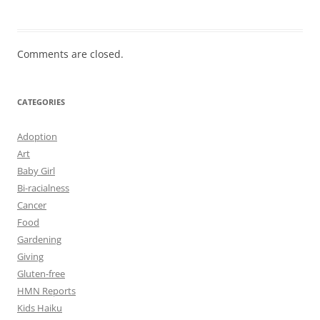
Comments are closed.
CATEGORIES
Adoption
Art
Baby Girl
Bi-racialness
Cancer
Food
Gardening
Giving
Gluten-free
HMN Reports
Kids Haiku