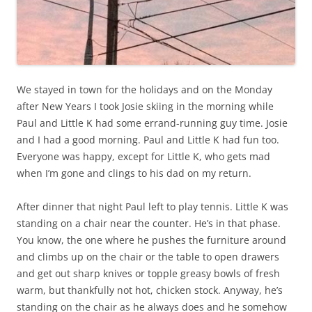
We stayed in town for the holidays and on the Monday
after New Years I took Josie skiing in the morning while
Paul and Little K had some errand-running guy time. Josie
and I had a good morning. Paul and Little K had fun too.
Everyone was happy, except for Little K, who gets mad
when I’m gone and clings to his dad on my return.
After dinner that night Paul left to play tennis. Little K was
standing on a chair near the counter. He’s in that phase.
You know, the one where he pushes the furniture around
and climbs up on the chair or the table to open drawers
and get out sharp knives or topple greasy bowls of fresh
warm, but thankfully not hot, chicken stock. Anyway, he’s
standing on the chair as he always does and he somehow